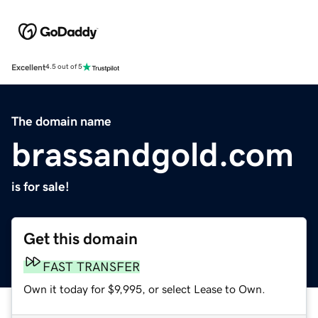
Excellent
4.5 out of 5
The domain name
brassandgold.com
is for sale!
Get this domain
FAST TRANSFER
Own it today for $9,995, or select Lease to Own.