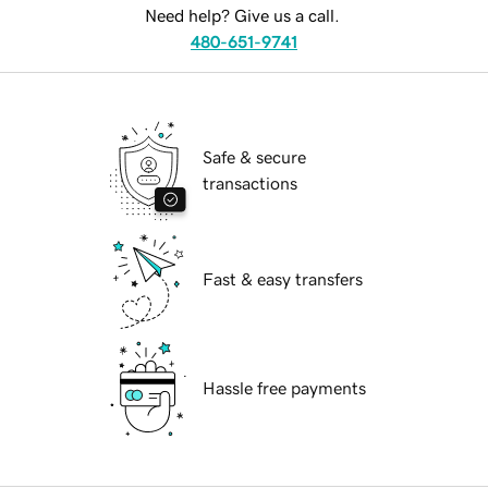
Need help? Give us a call.
480-651-9741
Safe & secure
transactions
Fast & easy transfers
Hassle free payments