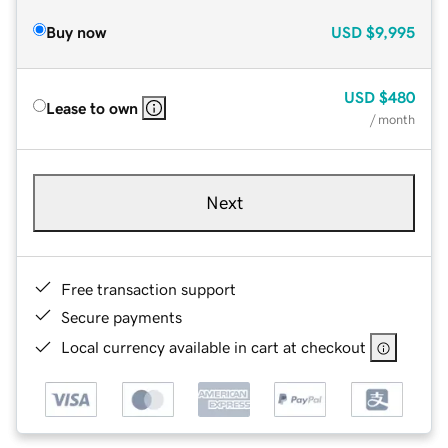
Buy now
USD
$9,995
USD
$480
Lease to own
/ month
Next
Free transaction support
Secure payments
Local currency available in cart at checkout