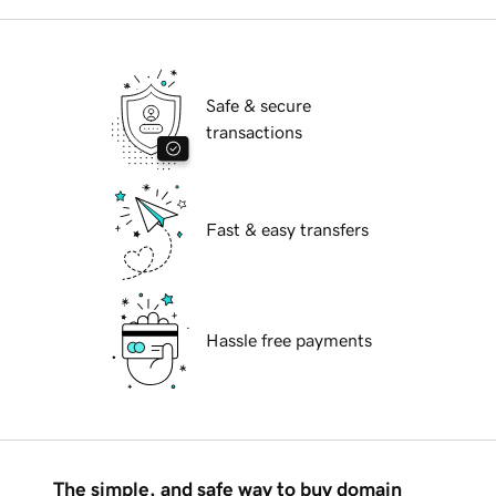
Safe & secure
transactions
Fast & easy transfers
Hassle free payments
The simple, and safe way to buy domain