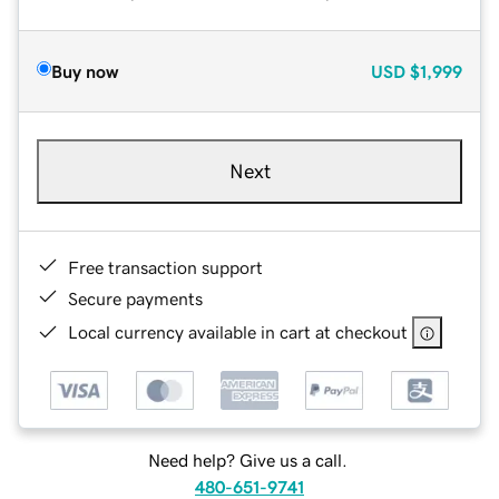
Buy now
USD
$1,999
Next
Free transaction support
Secure payments
Local currency available in cart at checkout
Need help? Give us a call.
480-651-9741