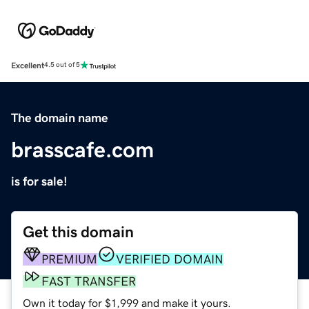
Excellent
4.5 out of 5
The domain name
brasscafe.com
is for sale!
Get this domain
PREMIUM
VERIFIED DOMAIN
FAST TRANSFER
Own it today for $1,999 and make it yours.