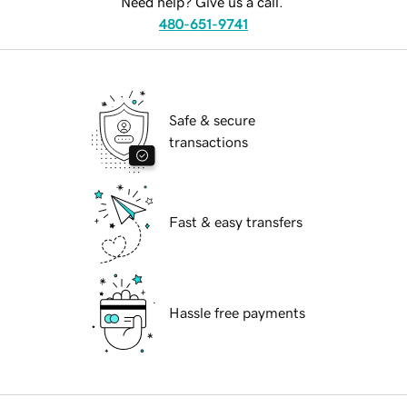
Need help? Give us a call.
480-651-9741
Safe & secure
transactions
Fast & easy transfers
Hassle free payments