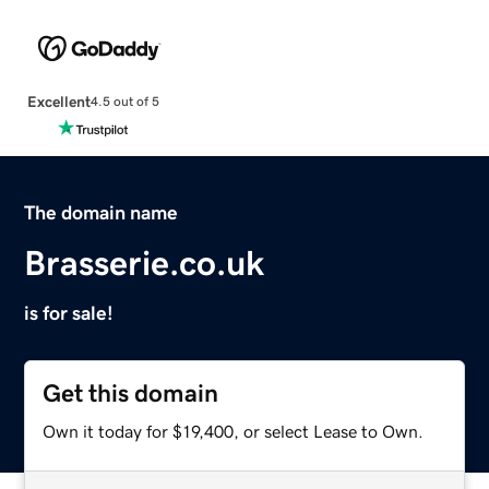
Excellent
4.5 out of 5
The domain name
Brasserie.co.uk
is for sale!
Get this domain
Own it today for $19,400, or select Lease to Own.