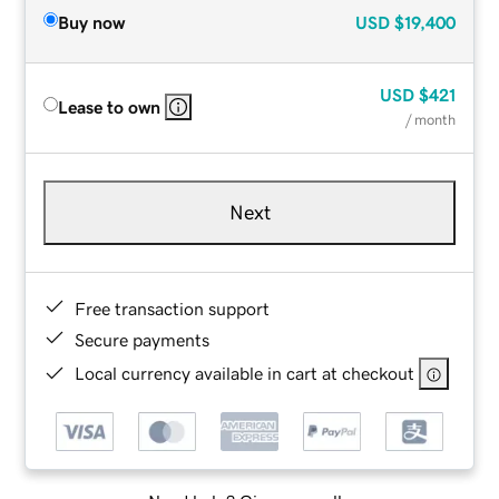
Buy now
USD
$19,400
USD
$421
Lease to own
/ month
Next
Free transaction support
Secure payments
Local currency available in cart at checkout