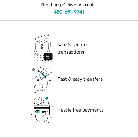
Need help? Give us a call.
480-651-9741
Safe & secure
transactions
Fast & easy transfers
Hassle free payments