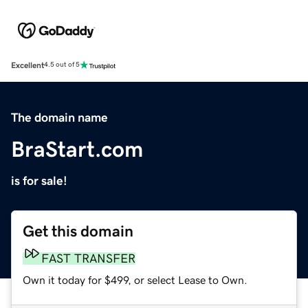
Excellent
4.5 out of 5
The domain name
BraStart.com
is for sale!
Get this domain
FAST TRANSFER
Own it today for $499, or select Lease to Own.