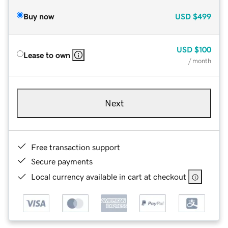
Buy now
USD
$499
USD
$100
Lease to own
/ month
Next
Free transaction support
Secure payments
Local currency available in cart at checkout