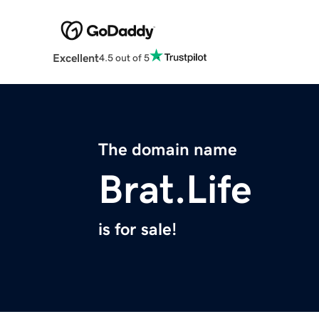
Excellent
4.5 out of 5
The domain name
Brat.Life
is for sale!