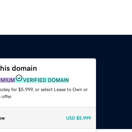
this domain
EMIUM
VERIFIED DOMAIN
oday for $5,999, or select Lease to Own or
offer.
ow
USD
$5,999