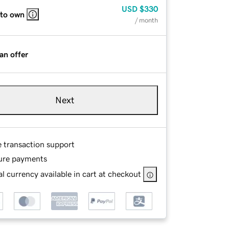
USD
$330
 to own
/ month
an offer
Next
e transaction support
ure payments
l currency available in cart at checkout