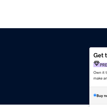
Get 
PR
Own it t
make an 
Buy n