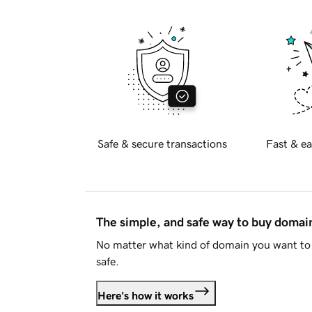
Safe & secure transactions
Fast & ea
The simple, and safe way to buy doma
No matter what kind of domain you want to 
safe.
Here's how it works