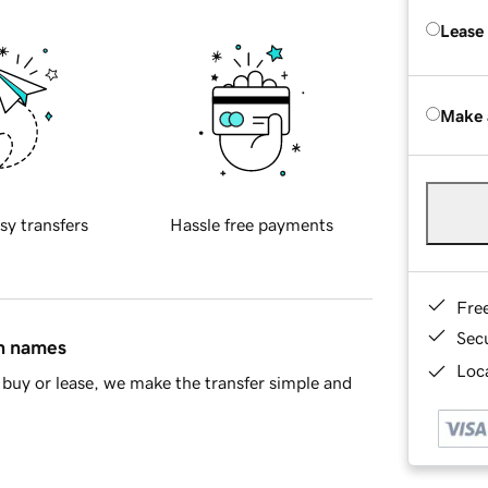
Lease
Make 
sy transfers
Hassle free payments
Fre
Sec
in names
Loca
buy or lease, we make the transfer simple and