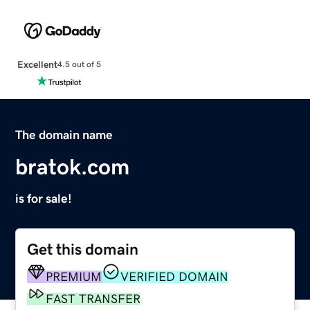
Excellent
4.5 out of 5
The domain name
bratok.com
is for sale!
Get this domain
PREMIUM
VERIFIED DOMAIN
FAST TRANSFER