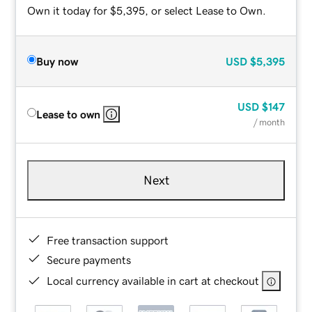
Own it today for $5,395, or select Lease to Own.
Buy now
USD
$5,395
USD
$147
Lease to own
/ month
Next
Free transaction support
Secure payments
Local currency available in cart at checkout