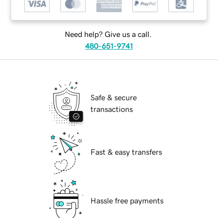
Need help? Give us a call.
480-651-9741
Safe & secure
transactions
Fast & easy transfers
Hassle free payments