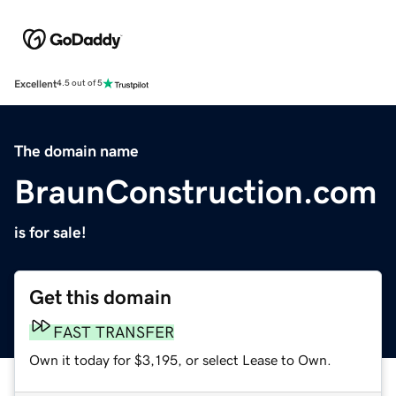
Excellent
4.5 out of 5
The domain name
BraunConstruction.com
is for sale!
Get this domain
FAST TRANSFER
Own it today for $3,195, or select Lease to Own.