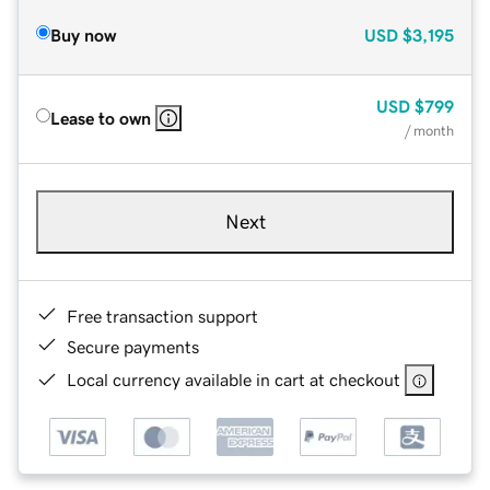
Buy now
USD
$3,195
USD
$799
Lease to own
/ month
Next
Free transaction support
Secure payments
Local currency available in cart at checkout