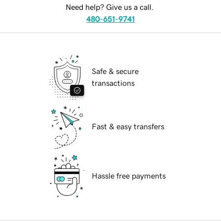
Need help? Give us a call.
480-651-9741
Safe & secure
transactions
Fast & easy transfers
Hassle free payments