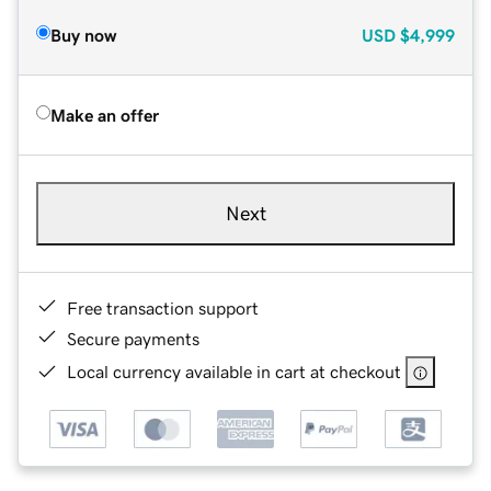
Buy now
USD
$4,999
Make an offer
Next
Free transaction support
Secure payments
Local currency available in cart at checkout