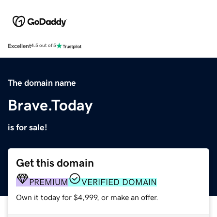
Excellent
4.5 out of 5
The domain name
Brave.Today
is for sale!
Get this domain
PREMIUM
VERIFIED DOMAIN
Own it today for $4,999, or make an offer.