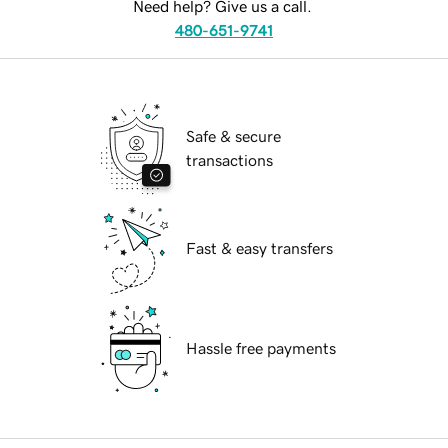
Need help? Give us a call.
480-651-9741
Safe & secure
transactions
Fast & easy transfers
Hassle free payments