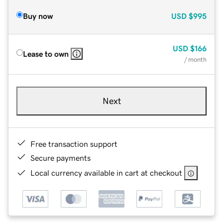
Buy now
USD
$995
USD
$166
Lease to own
/ month
Next
Free transaction support
Secure payments
Local currency available in cart at checkout