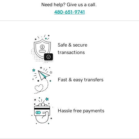
Need help? Give us a call.
480-651-9741
Safe & secure
transactions
Fast & easy transfers
Hassle free payments