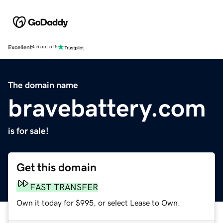
Excellent
4.5 out of 5
The domain name
bravebattery.com
is for sale!
Get this domain
FAST TRANSFER
Own it today for $995, or select Lease to Own.