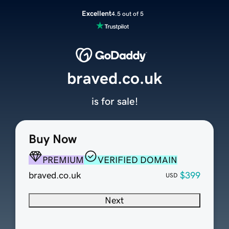
Excellent
4.5 out of 5
braved.co.uk
is for sale!
Buy Now
PREMIUM
VERIFIED DOMAIN
braved.co.uk
$399
USD
Next