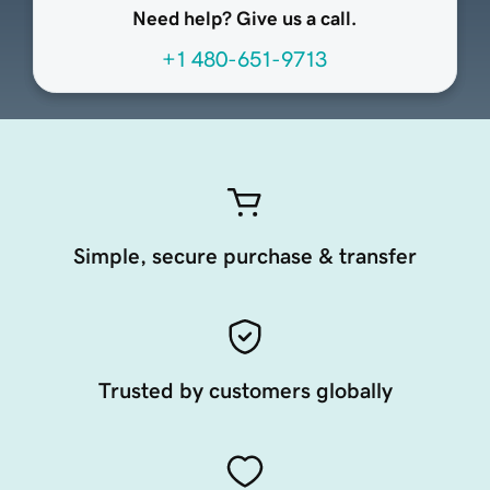
Need help? Give us a call.
+1 480-651-9713
Simple, secure purchase & transfer
Trusted by customers globally