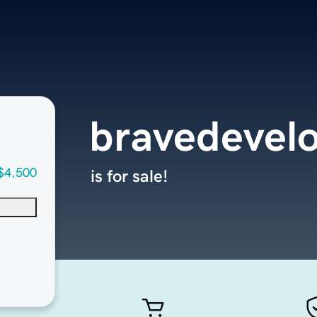
bravedevel
$4,500
is for sale!