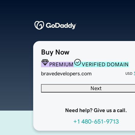
Buy Now
PREMIUM
VERIFIED DOMAIN
bravedevelopers.com
USD
Next
Need help? Give us a call.
+1 480-651-9713