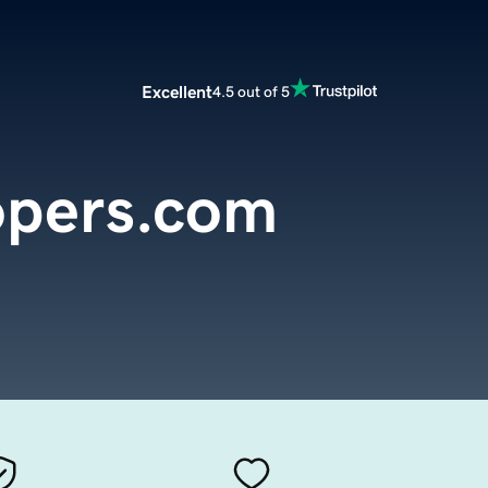
Excellent
4.5 out of 5
opers.com