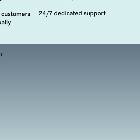
24/7 dedicated support
 customers
ally
d.