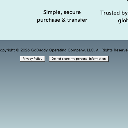
Simple, secure
Trusted by
purchase & transfer
glob
opyright © 2026 GoDaddy Operating Company, LLC. All Rights Reserve
·
Privacy Policy
Do not share my personal information