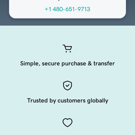
+1 480-651-9713
Simple, secure purchase & transfer
Trusted by customers globally