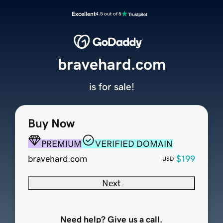
Excellent
4.5 out of 5
bravehard.com
is for sale!
Buy Now
PREMIUM
VERIFIED DOMAIN
bravehard.com
$199
USD
Next
Need help? Give us a call.