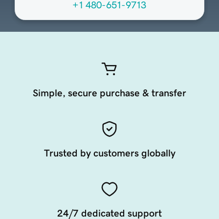
+1 480-651-9713
Simple, secure purchase & transfer
Trusted by customers globally
24/7 dedicated support