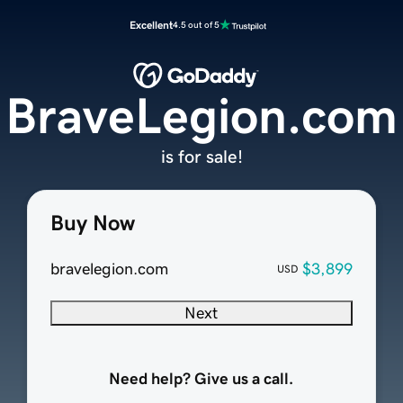
Excellent
4.5 out of 5
BraveLegion.com
is for sale!
Buy Now
bravelegion.com
$3,899
USD
Next
Need help? Give us a call.