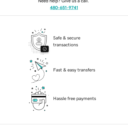
Need help? Give us a call.
480-651-9741
Safe & secure
transactions
Fast & easy transfers
Hassle free payments