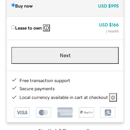
Buy now
USD
$995
USD
$166
Lease to own
/ month
Next
Free transaction support
Secure payments
Local currency available in cart at checkout