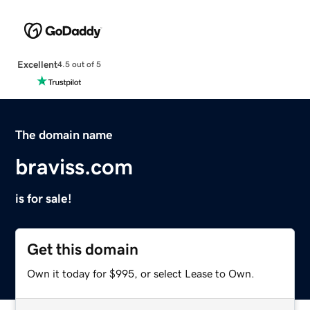
Excellent
4.5 out of 5
The domain name
braviss.com
is for sale!
Get this domain
Own it today for $995, or select Lease to Own.