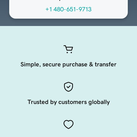
+1 480-651-9713
Simple, secure purchase & transfer
Trusted by customers globally