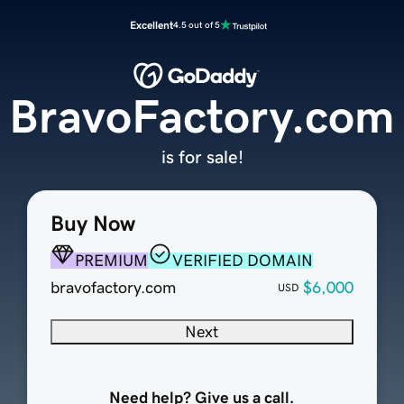
Excellent
4.5 out of 5
BravoFactory.com
is for sale!
Buy Now
PREMIUM
VERIFIED DOMAIN
bravofactory.com
$6,000
USD
Next
Need help? Give us a call.