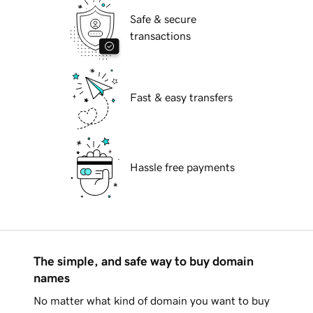
Safe & secure
transactions
Fast & easy transfers
Hassle free payments
The simple, and safe way to buy domain
names
No matter what kind of domain you want to buy