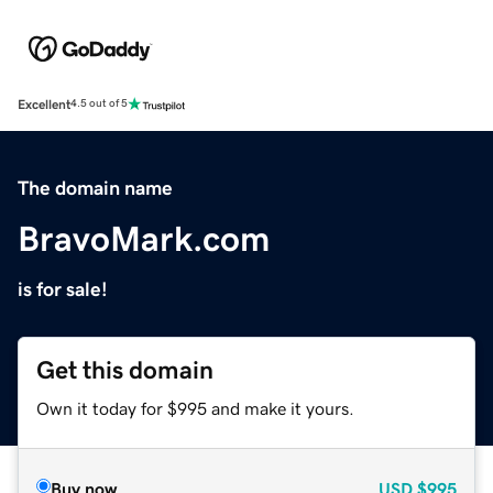
Excellent
4.5 out of 5
The domain name
BravoMark.com
is for sale!
Get this domain
Own it today for $995 and make it yours.
Buy now
USD
$995