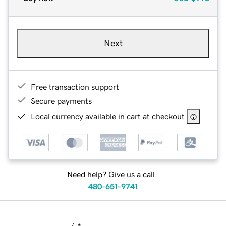
Next
Free transaction support
Secure payments
Local currency available in cart at checkout
Need help? Give us a call.
480-651-9741