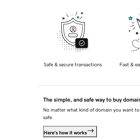
Safe & secure transactions
Fast & ea
The simple, and safe way to buy doma
No matter what kind of domain you want to 
safe.
Here's how it works