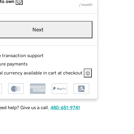
 to own
/ month
Next
e transaction support
ure payments
l currency available in cart at checkout
ed help? Give us a call.
480-651-9741