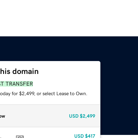
this domain
ST TRANSFER
oday for $2,499, or select Lease to Own.
ow
USD
$2,499
USD
$417