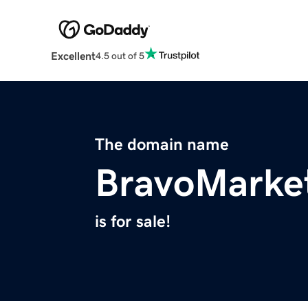
Excellent
4.5 out of 5
The domain name
BravoMarke
is for sale!