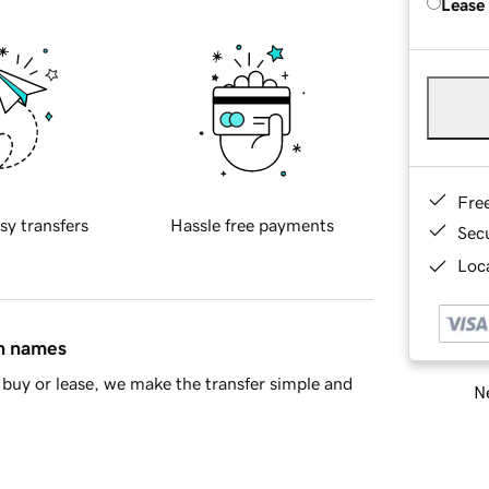
Lease
Fre
sy transfers
Hassle free payments
Sec
Loca
in names
buy or lease, we make the transfer simple and
Ne