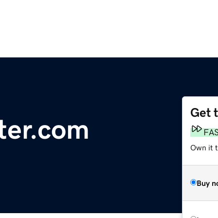
Get 
ter.com
FA
Own it t
Buy n