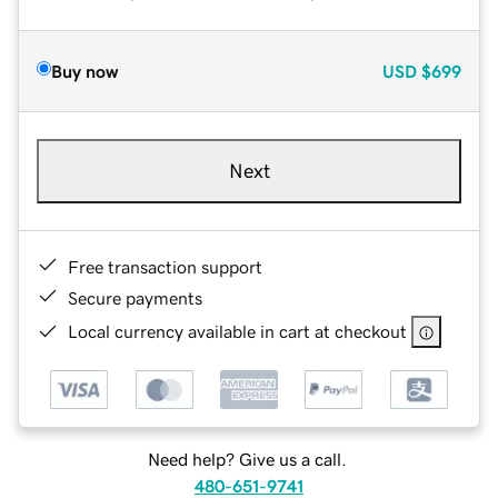
Buy now
USD
$699
Next
Free transaction support
Secure payments
Local currency available in cart at checkout
Need help? Give us a call.
480-651-9741