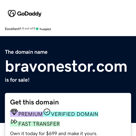
Excellent
4.5 out of 5
The domain name
bravonestor.com
is for sale!
Get this domain
PREMIUM
VERIFIED DOMAIN
FAST TRANSFER
Own it today for $699 and make it yours.