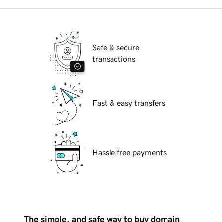
Safe & secure
transactions
Fast & easy transfers
Hassle free payments
The simple, and safe way to buy domain