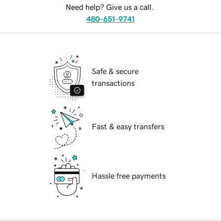
Need help? Give us a call.
480-651-9741
Safe & secure
transactions
Fast & easy transfers
Hassle free payments