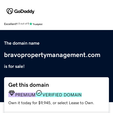
Excellent
4.5 out of 5
The domain name
bravopropertymanagement.com
is for sale!
Get this domain
PREMIUM
VERIFIED DOMAIN
Own it today for $9,945, or select Lease to Own.