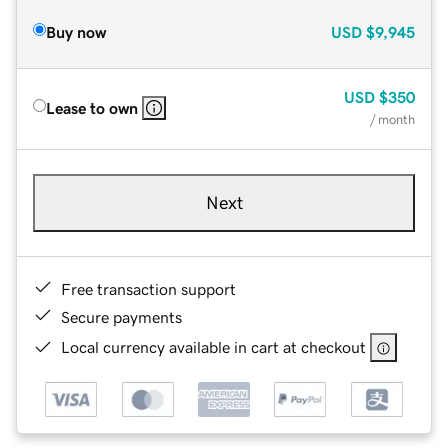
Buy now
USD
$9,945
USD
$350
Lease to own
/ month
Next
Free transaction support
Secure payments
Local currency available in cart at checkout