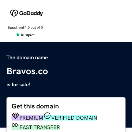
Excellent
4.5 out of 5
The domain name
Bravos.co
is for sale!
Get this domain
PREMIUM
VERIFIED DOMAIN
FAST TRANSFER