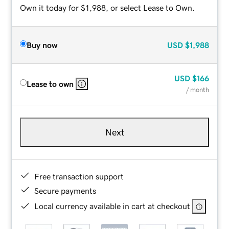
Own it today for $1,988, or select Lease to Own.
Buy now
USD
$1,988
USD
$166
Lease to own
/ month
Next
Free transaction support
Secure payments
Local currency available in cart at checkout