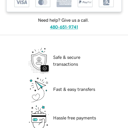
Need help? Give us a call.
480-651-9741
Safe & secure
transactions
Fast & easy transfers
Hassle free payments