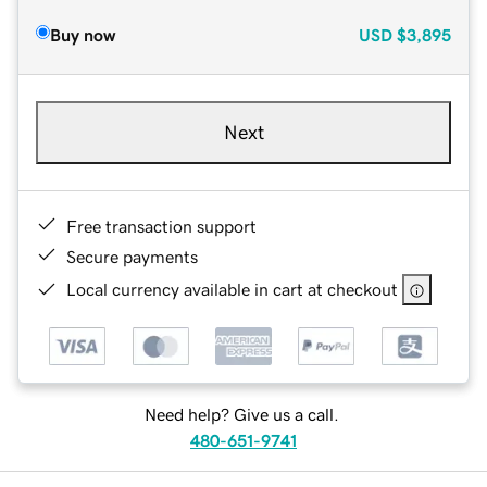
Buy now
USD
$3,895
Next
Free transaction support
Secure payments
Local currency available in cart at checkout
Need help? Give us a call.
480-651-9741