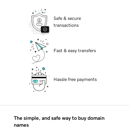
Safe & secure
transactions
Fast & easy transfers
Hassle free payments
The simple, and safe way to buy domain
names