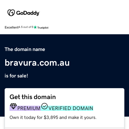
Excellent
4.5 out of 5
The domain name
bravura.com.au
is for sale!
Get this domain
PREMIUM
VERIFIED DOMAIN
Own it today for $3,895 and make it yours.