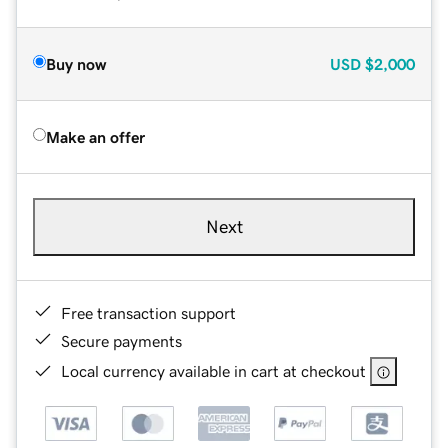
Buy now
USD
$2,000
Make an offer
Next
Free transaction support
Secure payments
Local currency available in cart at checkout