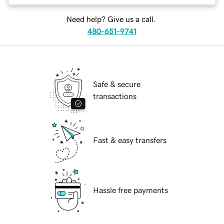
Need help? Give us a call.
480-651-9741
Safe & secure
transactions
Fast & easy transfers
Hassle free payments