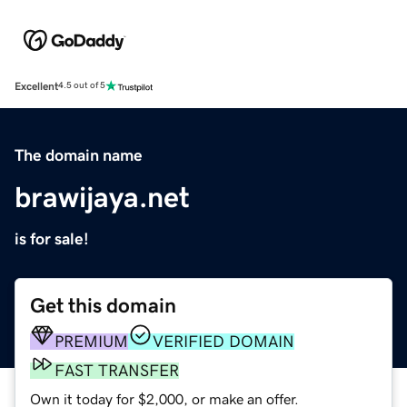
Excellent
4.5 out of 5
The domain name
brawijaya.net
is for sale!
Get this domain
PREMIUM
VERIFIED DOMAIN
FAST TRANSFER
Own it today for $2,000, or make an offer.