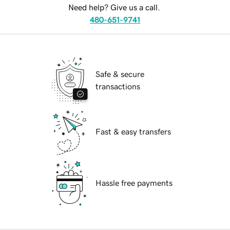
Need help? Give us a call.
480-651-9741
Safe & secure
transactions
Fast & easy transfers
Hassle free payments