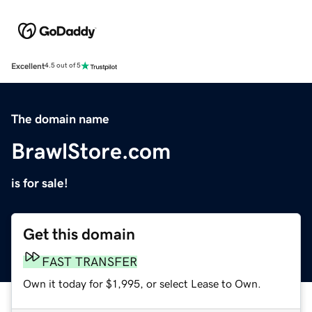
Excellent
4.5 out of 5
The domain name
BrawlStore.com
is for sale!
Get this domain
FAST TRANSFER
Own it today for $1,995, or select Lease to Own.