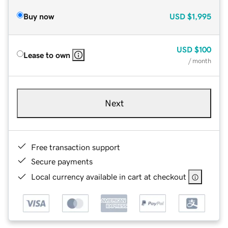
Buy now
USD
$1,995
USD
$100
Lease to own
/ month
Next
Free transaction support
Secure payments
Local currency available in cart at checkout