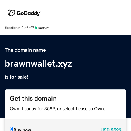
Excellent
4.5 out of 5
The domain name
brawnwallet.xyz
is for sale!
Get this domain
Own it today for $599, or select Lease to Own.
Buy now
USD
$599