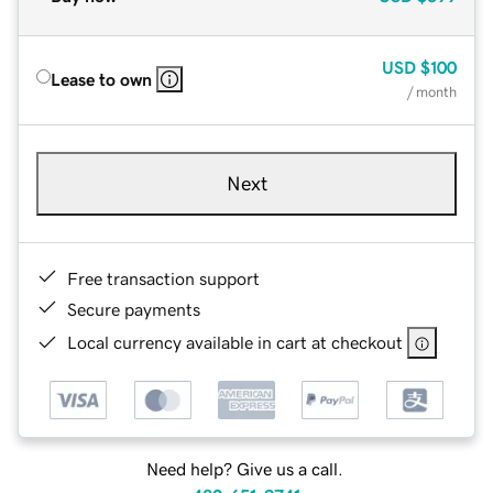
USD
$100
Lease to own
/ month
Next
Free transaction support
Secure payments
Local currency available in cart at checkout
Need help? Give us a call.