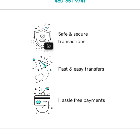
480-651-9741
Safe & secure
transactions
Fast & easy transfers
Hassle free payments