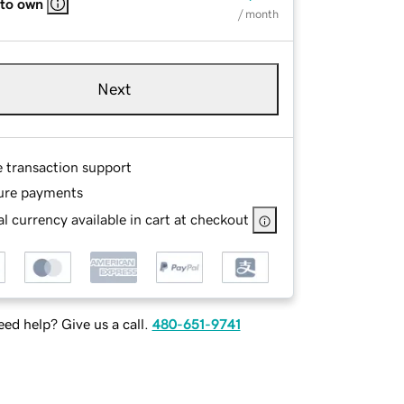
 to own
/ month
Next
e transaction support
ure payments
l currency available in cart at checkout
ed help? Give us a call.
480-651-9741