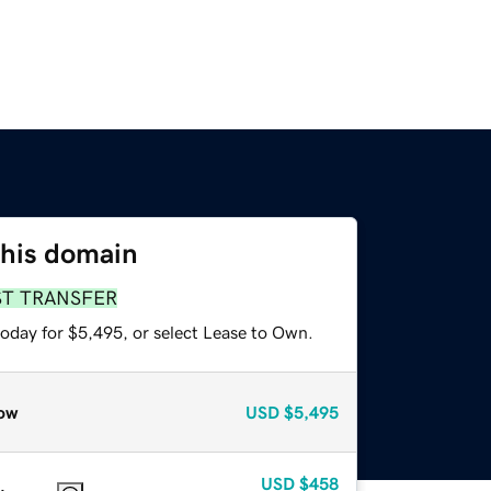
this domain
ST TRANSFER
today for $5,495, or select Lease to Own.
ow
USD
$5,495
USD
$458