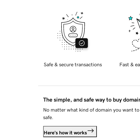
Safe & secure transactions
Fast & ea
The simple, and safe way to buy doma
No matter what kind of domain you want to 
safe.
Here's how it works