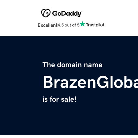
Excellent
4.5 out of 5
The domain name
BrazenGlob
is for sale!