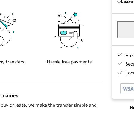
Lease
Fre
sy transfers
Hassle free payments
Sec
Loca
in names
buy or lease, we make the transfer simple and
Ne