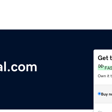
Get 
al.com
FA
Own it 
Buy n