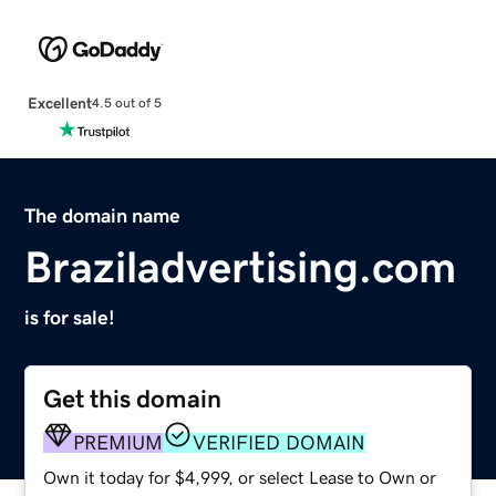
Excellent
4.5 out of 5
The domain name
Braziladvertising.com
is for sale!
Get this domain
PREMIUM
VERIFIED DOMAIN
Own it today for $4,999, or select Lease to Own or