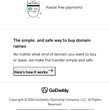
Hassle free payments
The simple, and safe way to buy domain
names
No matter what kind of domain you want to buy
or lease, we make the transfer simple and safe.
Here's how it works
Copyright © 2026 GoDaddy Operating Company, LLC. All Rights
Reserved.