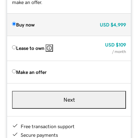
make an offer.
Buy now
USD
$4,999
USD
$109
Lease to own
/ month
Make an offer
Next
Free transaction support
Secure payments