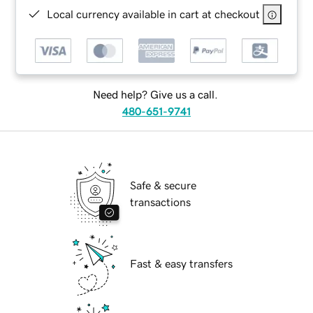
Local currency available in cart at checkout
Need help? Give us a call.
480-651-9741
Safe & secure
transactions
Fast & easy transfers