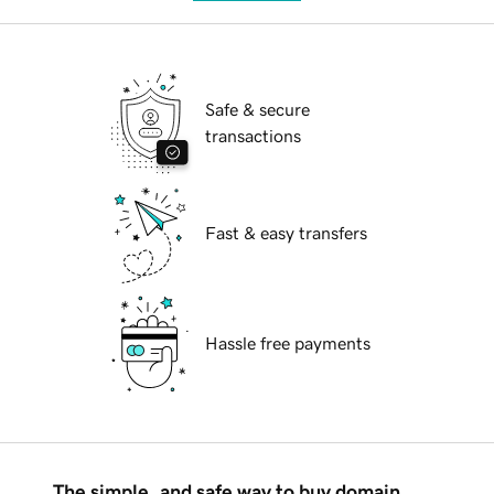
Safe & secure
transactions
Fast & easy transfers
Hassle free payments
The simple, and safe way to buy domain