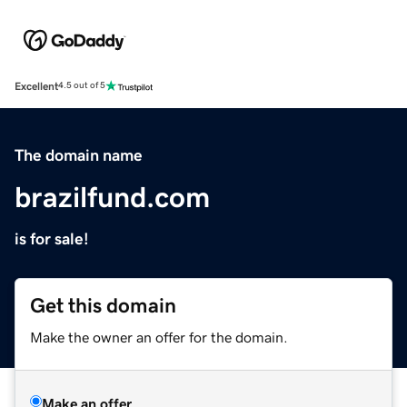
Excellent
4.5 out of 5
The domain name
brazilfund.com
is for sale!
Get this domain
Make the owner an offer for the domain.
Make an offer