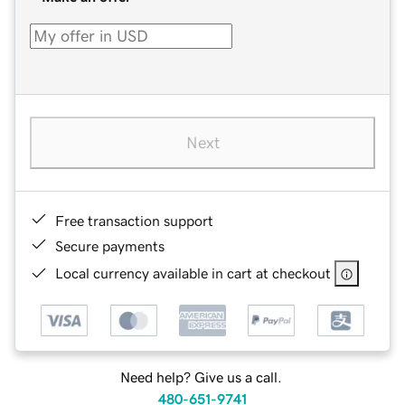
Next
Free transaction support
Secure payments
Local currency available in cart at checkout
Need help? Give us a call.
480-651-9741