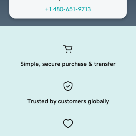
+1 480-651-9713
Simple, secure purchase & transfer
Trusted by customers globally