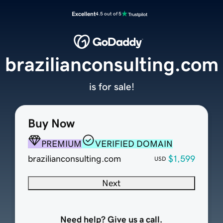
Excellent
4.5 out of 5
brazilianconsulting.com
is for sale!
Buy Now
PREMIUM
VERIFIED DOMAIN
brazilianconsulting.com
$1,599
USD
Next
Need help? Give us a call.