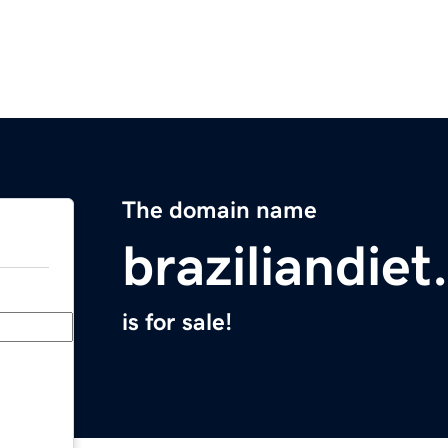
The domain name
braziliandie
is for sale!