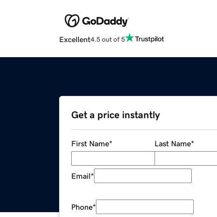
Excellent
4.5 out of 5
Get a price instantly
First Name
*
Last Name
*
Email
*
Phone
*