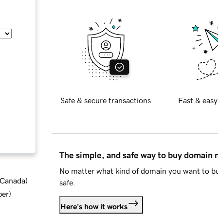
Safe & secure transactions
Fast & easy
The simple, and safe way to buy domain
No matter what kind of domain you want to bu
d Canada
)
safe.
ber
)
Here's how it works