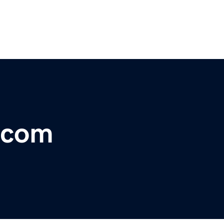
t.com