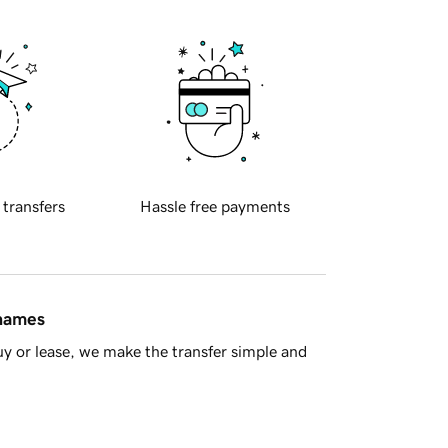
 transfers
Hassle free payments
 names
y or lease, we make the transfer simple and