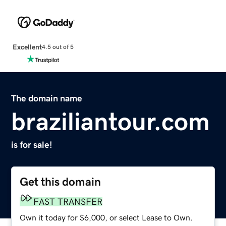
Excellent
4.5 out of 5
The domain name
braziliantour.com
is for sale!
Get this domain
FAST TRANSFER
Own it today for $6,000, or select Lease to Own.