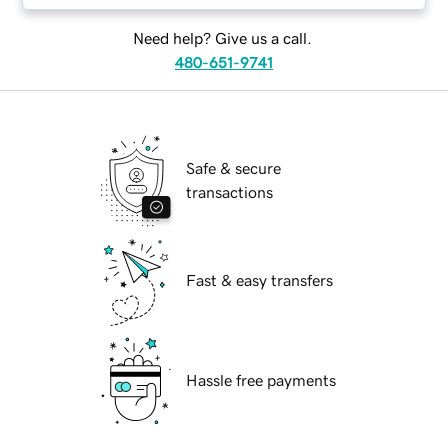
Need help? Give us a call.
480-651-9741
Safe & secure
transactions
Fast & easy transfers
Hassle free payments