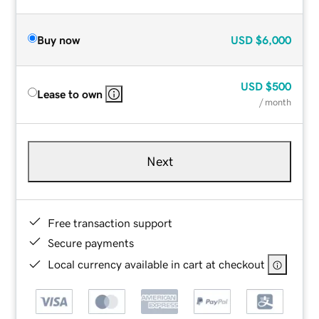
Buy now
USD
$6,000
USD
$500
Lease to own
/ month
Next
Free transaction support
Secure payments
Local currency available in cart at checkout