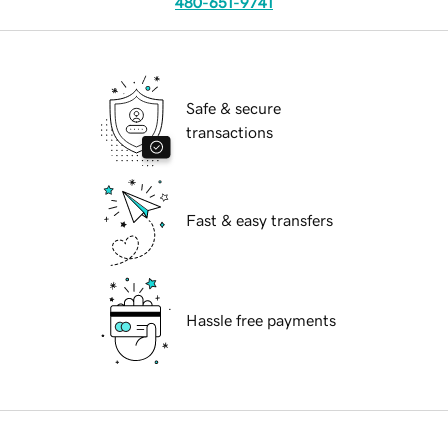
480-651-9741
Safe & secure
transactions
Fast & easy transfers
Hassle free payments