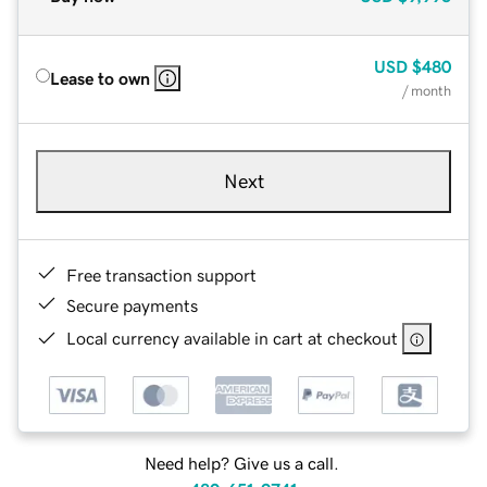
USD
$480
Lease to own
/ month
Next
Free transaction support
Secure payments
Local currency available in cart at checkout
Need help? Give us a call.