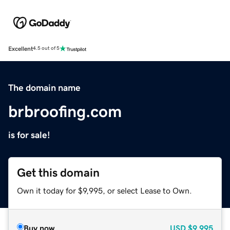
Excellent
4.5 out of 5
The domain name
brbroofing.com
is for sale!
Get this domain
Own it today for $9,995, or select Lease to Own.
Buy now
USD
$9,995