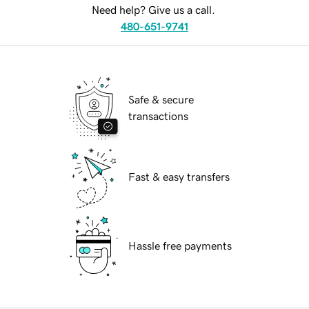
Need help? Give us a call.
480-651-9741
Safe & secure
transactions
Fast & easy transfers
Hassle free payments