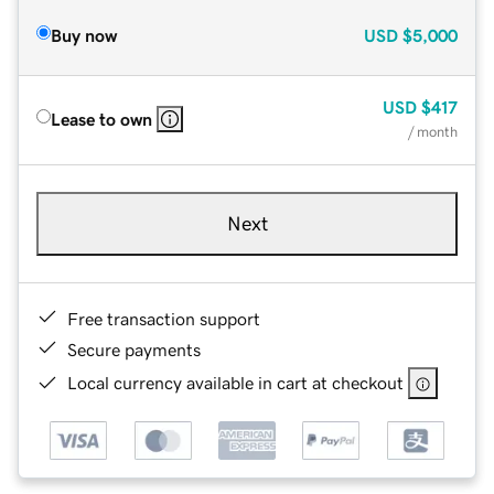
Buy now
USD
$5,000
USD
$417
Lease to own
/ month
Next
Free transaction support
Secure payments
Local currency available in cart at checkout