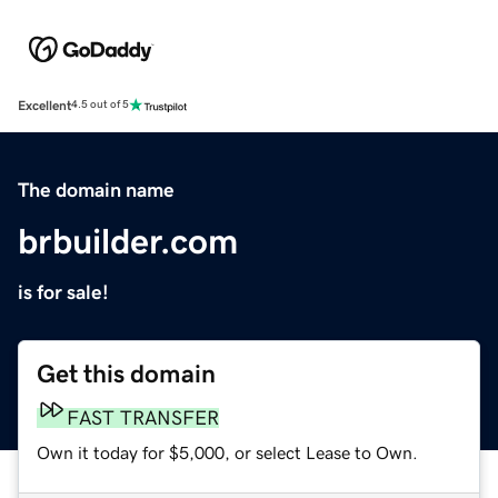
Excellent
4.5 out of 5
The domain name
brbuilder.com
is for sale!
Get this domain
FAST TRANSFER
Own it today for $5,000, or select Lease to Own.