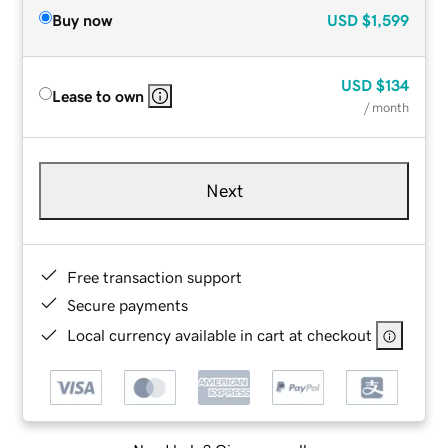
Buy now
USD
$1,599
USD
$134
Lease to own
/ month
Next
Free transaction support
Secure payments
Local currency available in cart at checkout