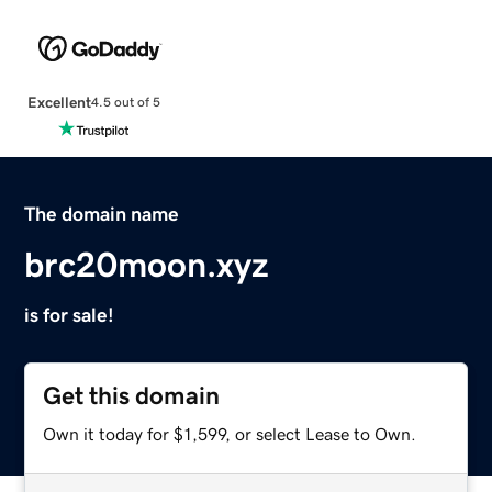
Excellent
4.5 out of 5
The domain name
brc20moon.xyz
is for sale!
Get this domain
Own it today for $1,599, or select Lease to Own.