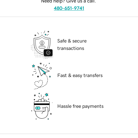
Need help? Give us a call.
480-651-9741
Safe & secure
transactions
Fast & easy transfers
Hassle free payments