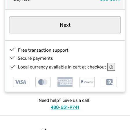
Next
Free transaction support
Secure payments
Local currency available in cart at checkout
Need help? Give us a call.
480-651-9741