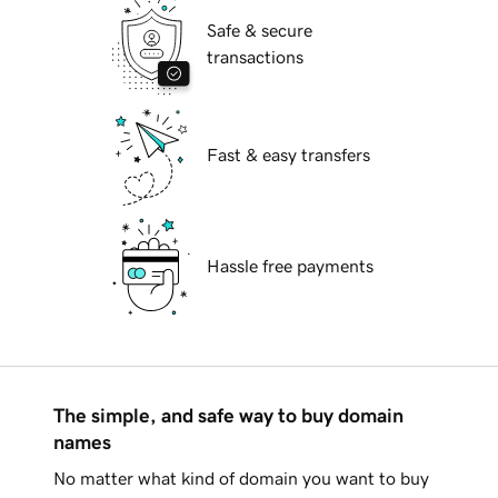
Safe & secure
transactions
Fast & easy transfers
Hassle free payments
The simple, and safe way to buy domain
names
No matter what kind of domain you want to buy