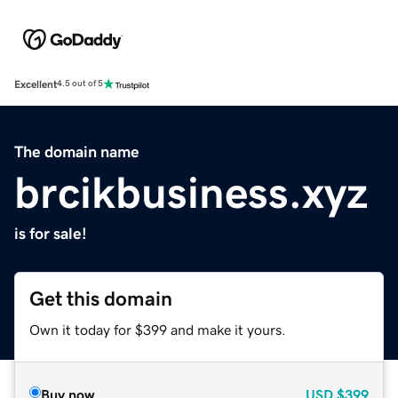
Excellent
4.5 out of 5
The domain name
brcikbusiness.xyz
is for sale!
Get this domain
Own it today for $399 and make it yours.
Buy now
USD
$399