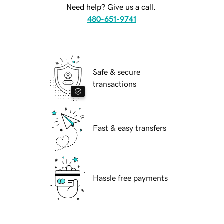
Need help? Give us a call.
480-651-9741
Safe & secure
transactions
Fast & easy transfers
Hassle free payments