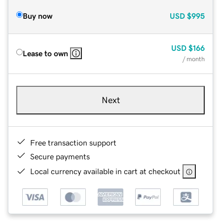
Buy now
USD
$995
USD
$166
Lease to own
/ month
Next
Free transaction support
Secure payments
Local currency available in cart at checkout