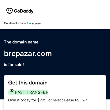
Excellent
4.5 out of 5
The domain name
brcpazar.com
is for sale!
Get this domain
FAST TRANSFER
Own it today for $995, or select Lease to Own.