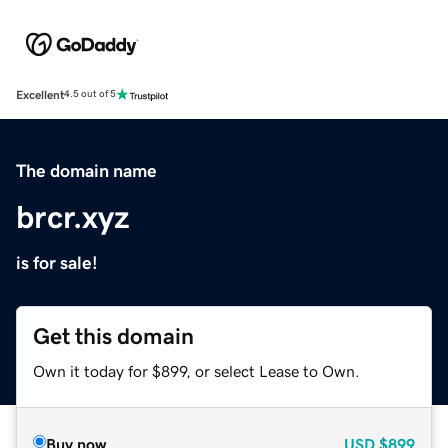
Excellent
4.5 out of 5
The domain name
brcr.xyz
is for sale!
Get this domain
Own it today for $899, or select Lease to Own.
Buy now
USD
$899