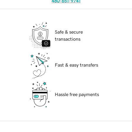
480-651-9741
Safe & secure
transactions
Fast & easy transfers
Hassle free payments