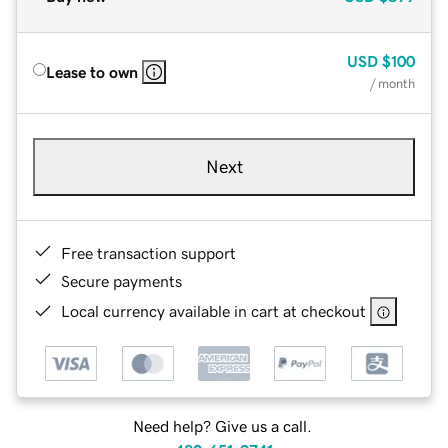
USD
$100
Lease to own
/ month
Next
Free transaction support
Secure payments
Local currency available in cart at checkout
Need help? Give us a call.