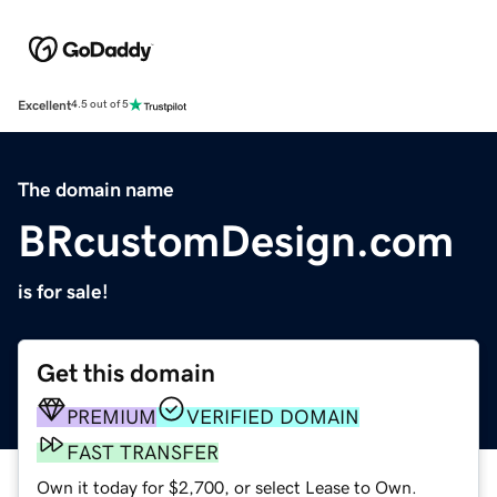
Excellent
4.5 out of 5
The domain name
BRcustomDesign.com
is for sale!
Get this domain
PREMIUM
VERIFIED DOMAIN
FAST TRANSFER
Own it today for $2,700, or select Lease to Own.