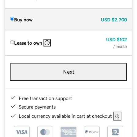
Buy now
USD
$2,700
USD
$102
Lease to own
/ month
Next
Free transaction support
Secure payments
Local currency available in cart at checkout