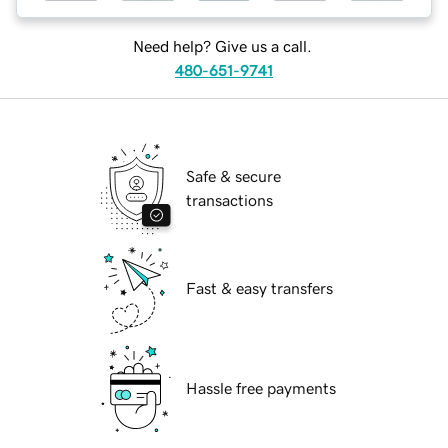
Need help? Give us a call.
480-651-9741
Safe & secure
transactions
Fast & easy transfers
Hassle free payments