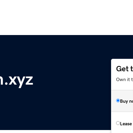
Get 
.xyz
Own it t
Buy n
Lease