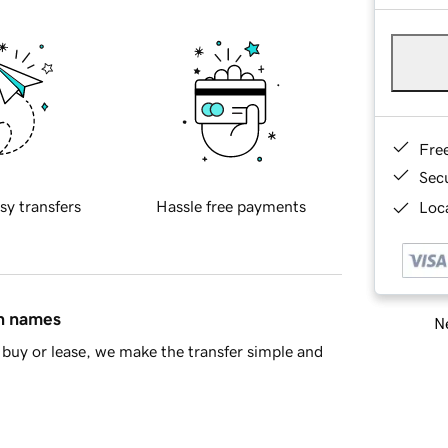
Fre
Sec
sy transfers
Hassle free payments
Loca
in names
Ne
buy or lease, we make the transfer simple and