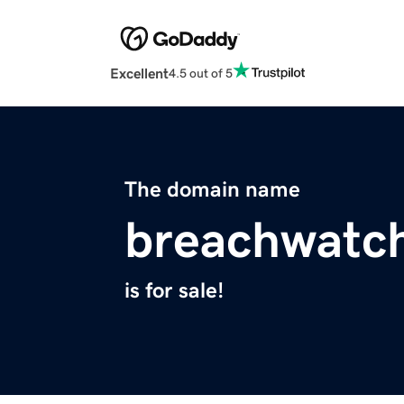
Excellent
4.5 out of 5
The domain name
breachwatch
is for sale!