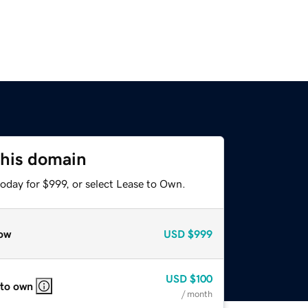
this domain
oday for $999, or select Lease to Own.
ow
USD
$999
USD
$100
 to own
/ month