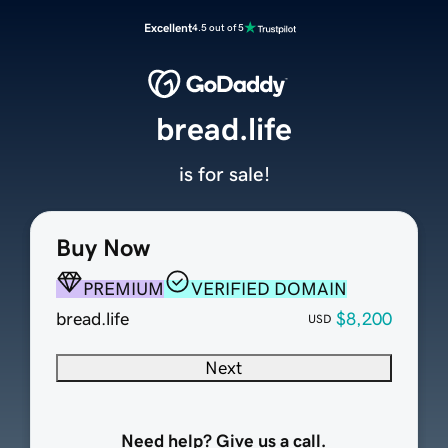
Excellent
4.5 out of 5
bread.life
is for sale!
Buy Now
PREMIUM
VERIFIED DOMAIN
bread.life
$8,200
USD
Next
Need help? Give us a call.