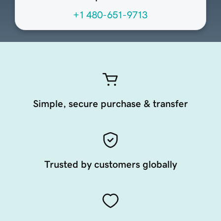
+1 480-651-9713
Simple, secure purchase & transfer
Trusted by customers globally