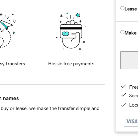
Lease
Make 
sy transfers
Hassle free payments
Fre
Sec
in names
Loca
buy or lease, we make the transfer simple and