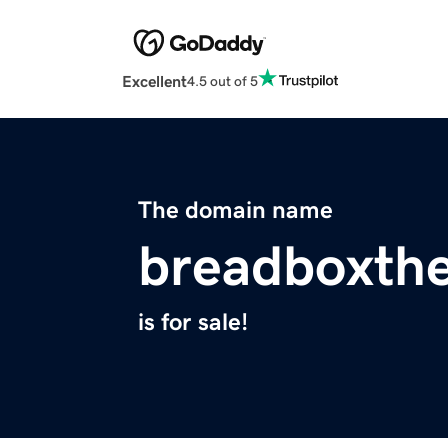
Excellent
4.5 out of 5
The domain name
breadboxthe
is for sale!