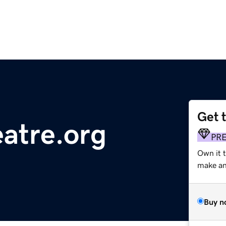
Get 
atre.org
PR
Own it 
make an 
Buy n