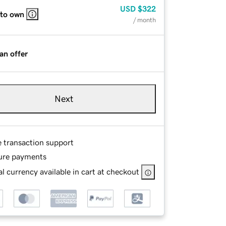
USD
$322
 to own
/ month
an offer
Next
e transaction support
ure payments
l currency available in cart at checkout