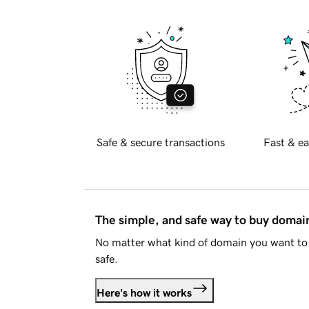
Safe & secure transactions
Fast & ea
The simple, and safe way to buy doma
No matter what kind of domain you want to 
safe.
Here's how it works