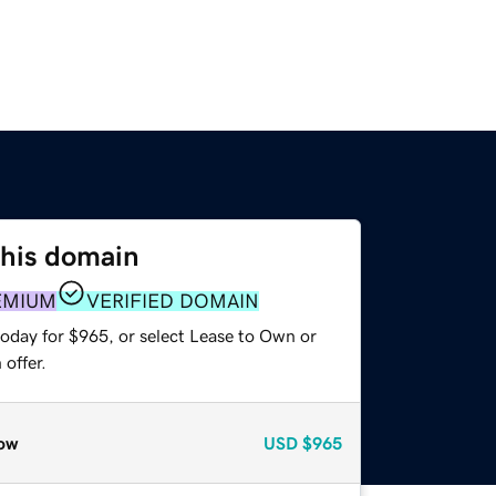
this domain
EMIUM
VERIFIED DOMAIN
today for $965, or select Lease to Own or
offer.
ow
USD
$965