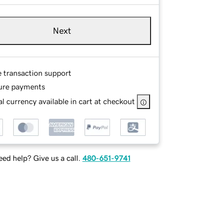
Next
e transaction support
ure payments
l currency available in cart at checkout
ed help? Give us a call.
480-651-9741