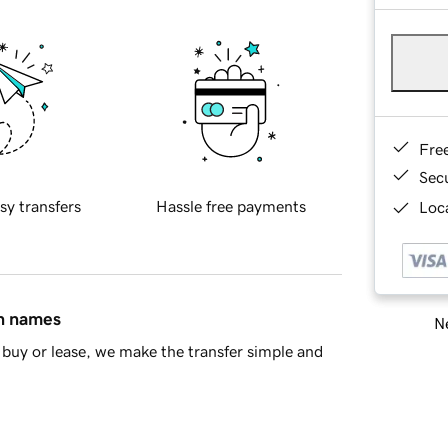
Fre
Sec
sy transfers
Hassle free payments
Loca
in names
Ne
buy or lease, we make the transfer simple and