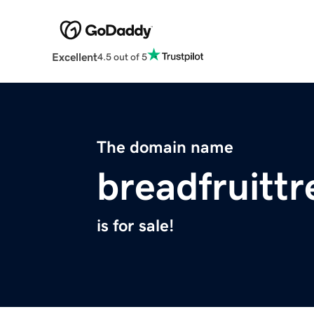
Excellent
4.5 out of 5
The domain name
breadfruitt
is for sale!