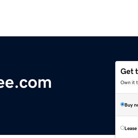
Get 
ree.com
Own it t
Buy n
Lease