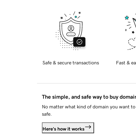
Safe & secure transactions
Fast & ea
The simple, and safe way to buy doma
No matter what kind of domain you want to 
safe.
Here's how it works