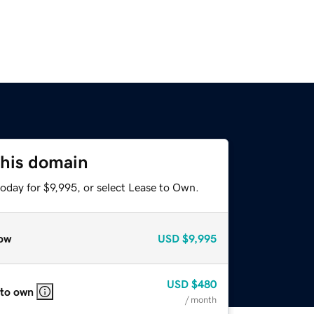
this domain
oday for $9,995, or select Lease to Own.
ow
USD
$9,995
USD
$480
 to own
/ month