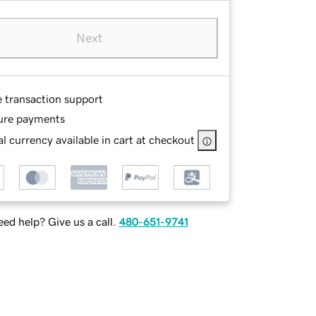
Next
e transaction support
ure payments
l currency available in cart at checkout
ed help? Give us a call.
480-651-9741