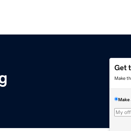
Get 
rg
Make th
Make 