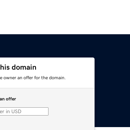
this domain
e owner an offer for the domain.
an offer