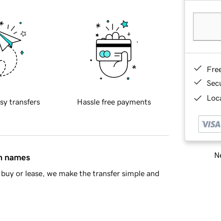
Fre
Sec
Loca
sy transfers
Hassle free payments
Ne
in names
buy or lease, we make the transfer simple and