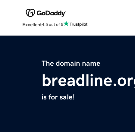
Excellent
4.5 out of 5
The domain name
breadline.o
is for sale!