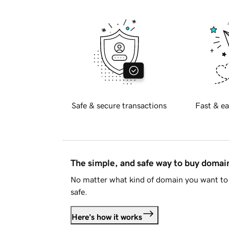
Safe & secure transactions
Fast & ea
The simple, and safe way to buy doma
No matter what kind of domain you want to 
safe.
Here's how it works