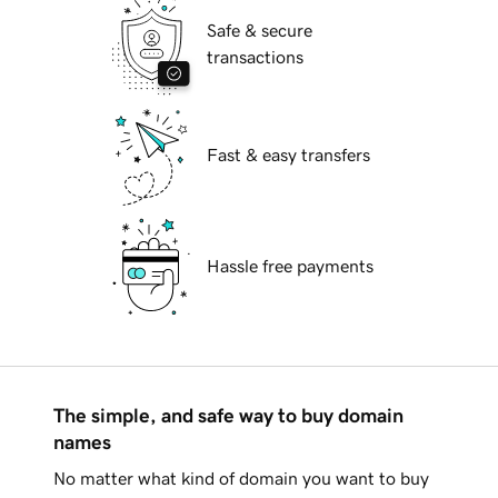
Safe & secure
transactions
Fast & easy transfers
Hassle free payments
The simple, and safe way to buy domain
names
No matter what kind of domain you want to buy