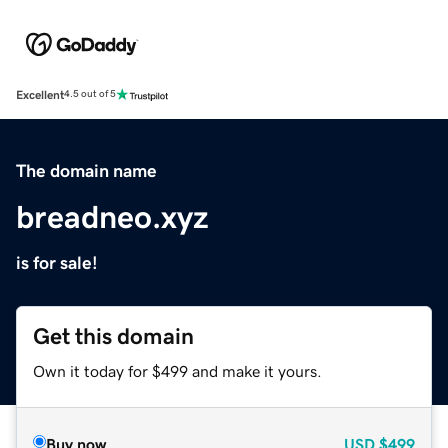
Excellent
4.5 out of 5
The domain name
breadneo.xyz
is for sale!
Get this domain
Own it today for $499 and make it yours.
Buy now
USD
$499