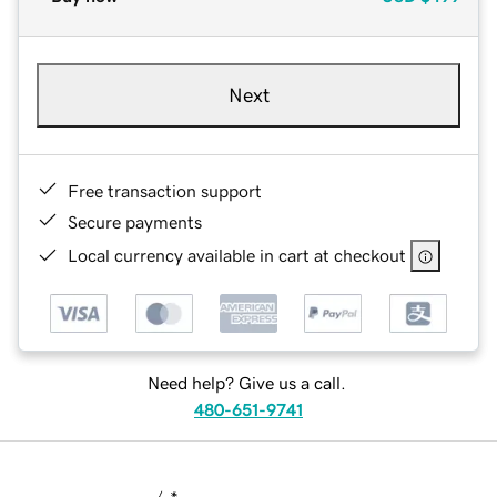
Next
Free transaction support
Secure payments
Local currency available in cart at checkout
Need help? Give us a call.
480-651-9741