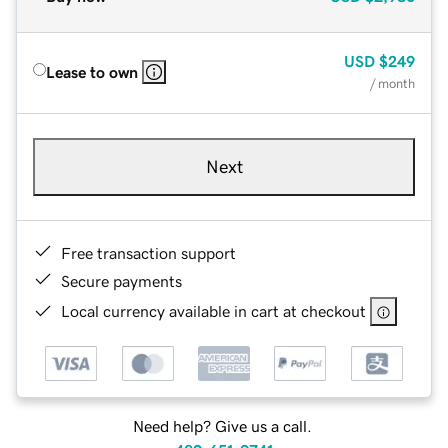
USD
$249
Lease to own
/ month
Next
Free transaction support
Secure payments
Local currency available in cart at checkout
Need help? Give us a call.