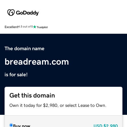
Excellent
4.5 out of 5
The domain name
breadream.com
is for sale!
Get this domain
Own it today for $2,980, or select Lease to Own.
Buy now
USD
$2,980