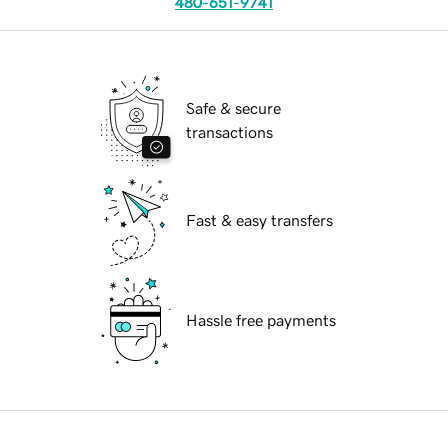
480-651-9741
Safe & secure
transactions
Fast & easy transfers
Hassle free payments