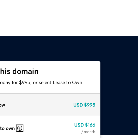
this domain
today for $995, or select Lease to Own.
ow
USD
$995
USD
$166
 to own
/ month