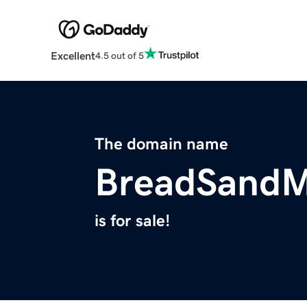
Excellent
4.5 out of 5
The domain name
BreadSandM
is for sale!