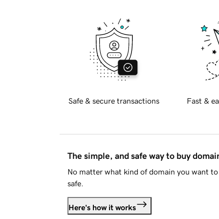
Safe & secure transactions
Fast & ea
The simple, and safe way to buy doma
No matter what kind of domain you want to 
safe.
Here's how it works