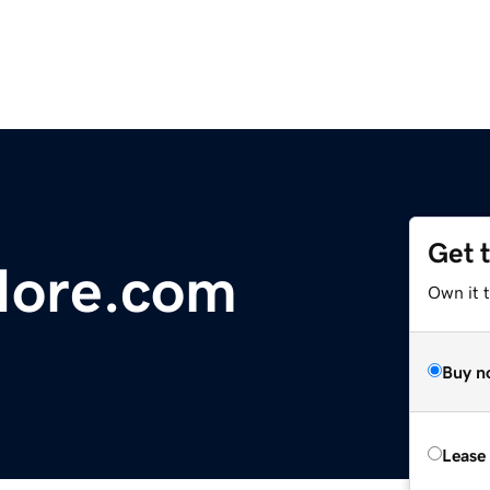
Get 
ore.com
Own it 
Buy n
Lease