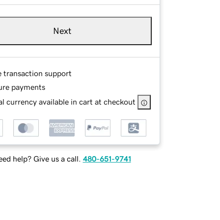
Next
e transaction support
ure payments
l currency available in cart at checkout
ed help? Give us a call.
480-651-9741