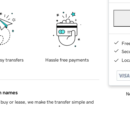
Fre
Sec
sy transfers
Hassle free payments
Loca
in names
Ne
buy or lease, we make the transfer simple and