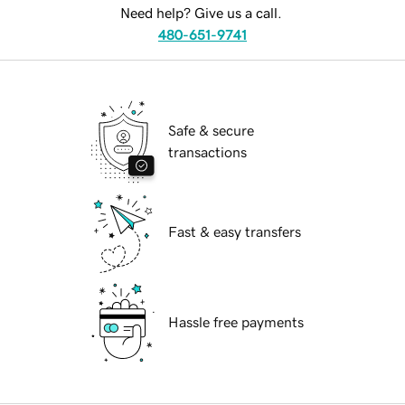
Need help? Give us a call.
480-651-9741
Safe & secure
transactions
Fast & easy transfers
Hassle free payments