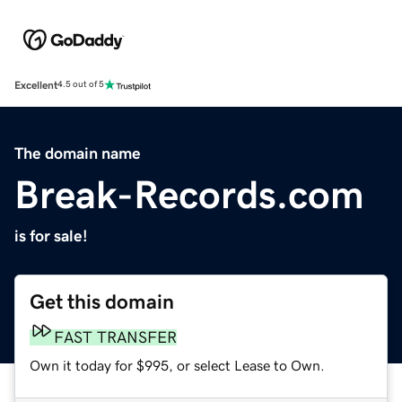
Excellent
4.5 out of 5
The domain name
Break-Records.com
is for sale!
Get this domain
FAST TRANSFER
Own it today for $995, or select Lease to Own.