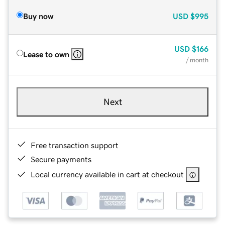
Buy now
USD
$995
USD
$166
Lease to own
/ month
Next
Free transaction support
Secure payments
Local currency available in cart at checkout