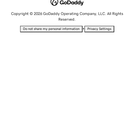
Copyright © 2026 GoDaddy Operating Company, LLC. All Rights
Reserved.
•
Do not share my personal information
Privacy Settings