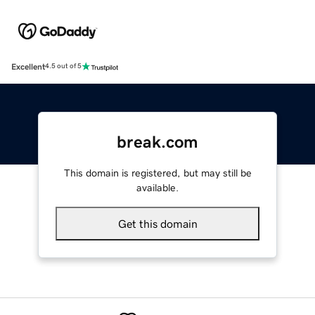
Excellent
4.5 out of 5
break.com
This domain is registered, but may still be
available.
Get this domain