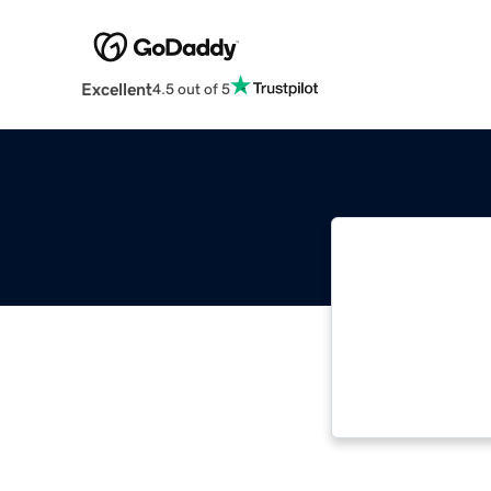
Excellent
4.5 out of 5