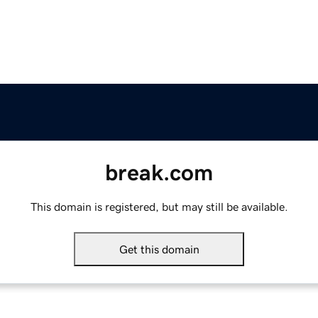
break.com
This domain is registered, but may still be available.
Get this domain