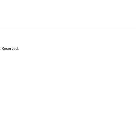
s Reserved.