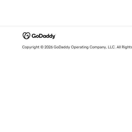
Copyright © 2026 GoDaddy Operating Company, LLC. All Right