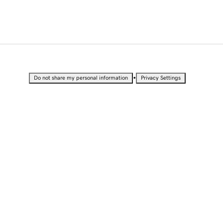
•
Do not share my personal information
Privacy Settings