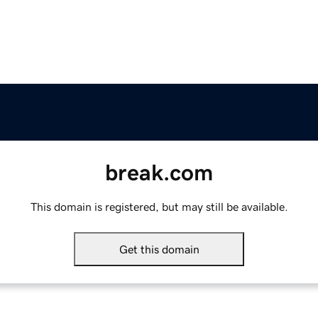
break.com
This domain is registered, but may still be available.
Get this domain