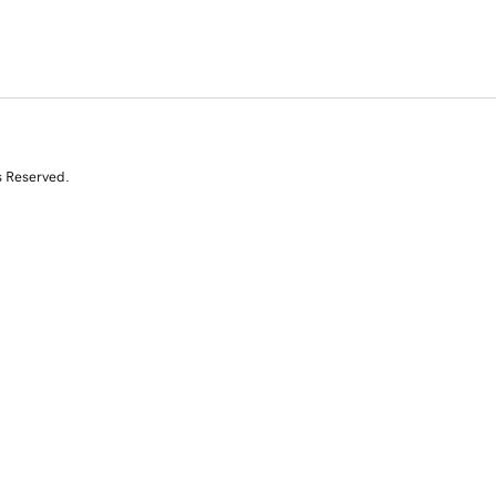
s Reserved.