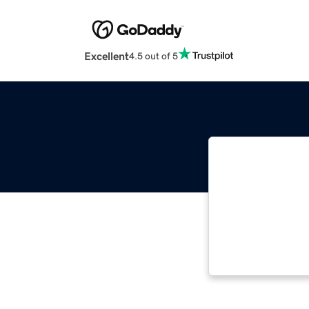
Excellent
4.5 out of 5