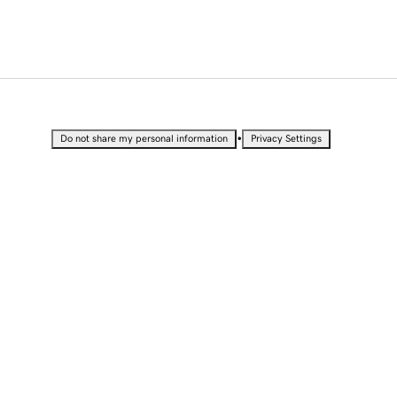
•
Do not share my personal information
Privacy Settings