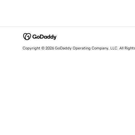
Copyright © 2026 GoDaddy Operating Company, LLC. All Right