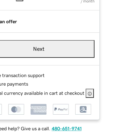
/ month
an offer
Next
e transaction support
ure payments
l currency available in cart at checkout
ed help? Give us a call.
480-651-9741