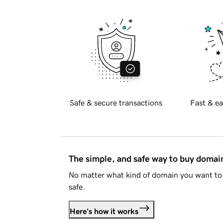
Safe & secure transactions
Fast & ea
The simple, and safe way to buy doma
No matter what kind of domain you want to 
safe.
Here's how it works