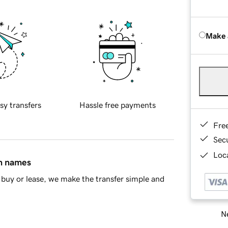
Make 
sy transfers
Hassle free payments
Fre
Sec
Loca
in names
buy or lease, we make the transfer simple and
Ne