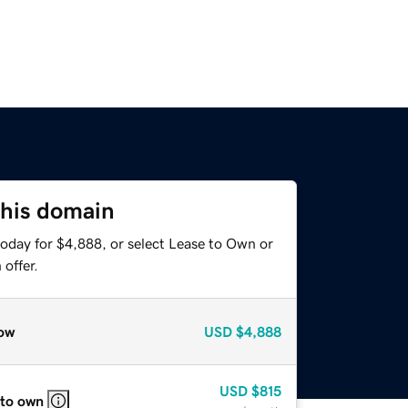
this domain
today for $4,888, or select Lease to Own or
offer.
ow
USD
$4,888
USD
$815
 to own