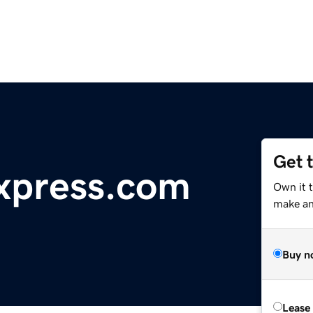
Get 
xpress.com
Own it 
make an 
Buy n
Lease