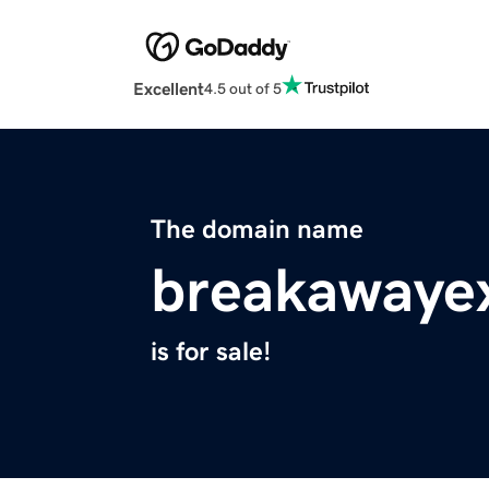
Excellent
4.5 out of 5
The domain name
breakawaye
is for sale!